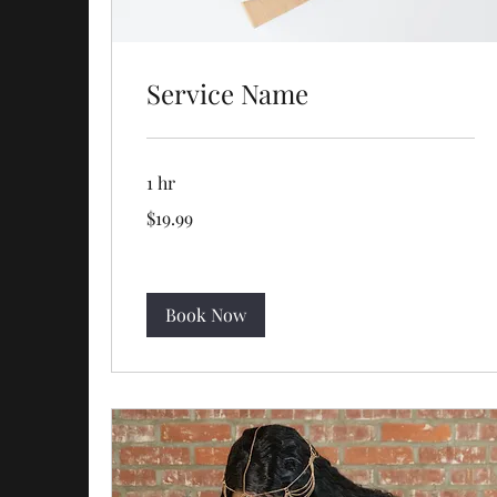
Service Name
1 hr
19.99
$19.99
US
dollars
Book Now