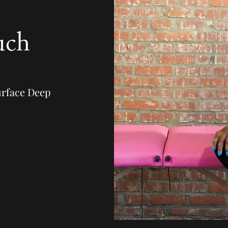
uch
urface Deep