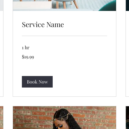
Service Name
1 hr
19.99
$19.99
US
dollars
Book Now