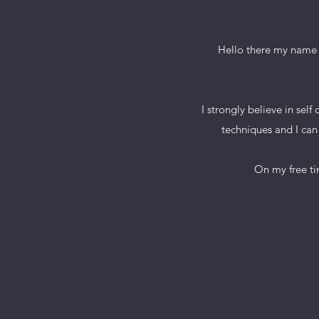
Hello there my name i
I strongly believe in sel
techniques and I can 
On my free time I 
Book 