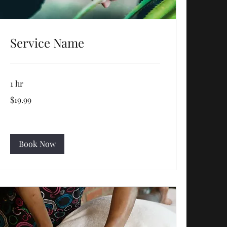
Service Name
1 hr
19.99
$19.99
US
dollars
Book Now