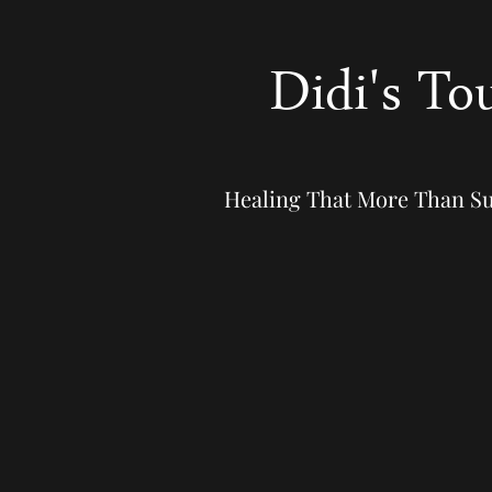
Didi's To
Healing That More Than S