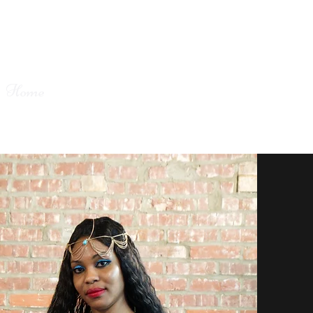
Home
Book Online
About
Contact