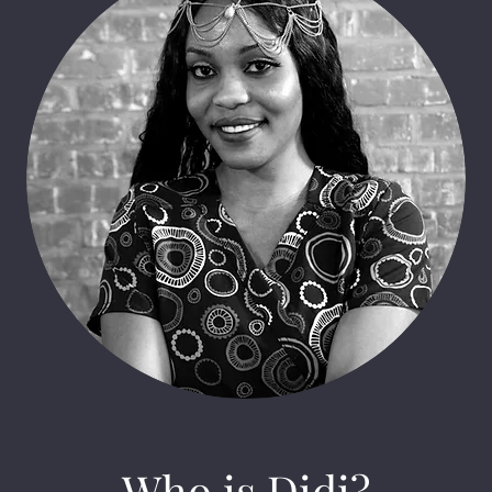
Who is Didi?