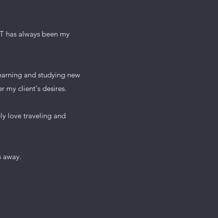
 IT has always been my
 learning and studying new
r my client's desires.
 love traveling and
 away.