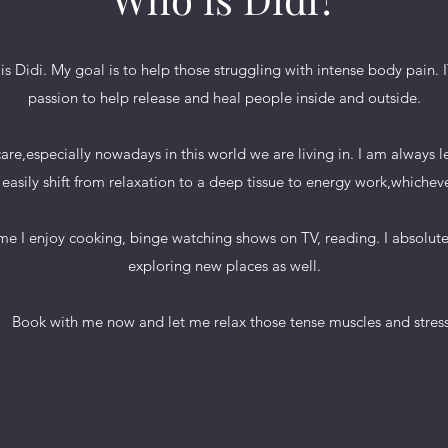
s Didi. My goal is to help those struggling with intense body pain.
passion to help release and heal people inside and outside.
f care,especially nowadays in this world we are living in. I am always
easily shift from relaxation to a deep tissue to energy work,whicheve
enjoy cooking, binge watching shows on TV, reading. I absolutely
exploring new places as well.
with me now and let me relax those tense muscles and stress